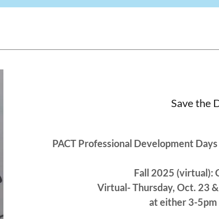
Save the 
PACT Professional Development Days 
Fall 2025 (virtual
Virtual- Thursday, Oct. 23
at either 3-5pm