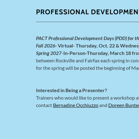
PROFESSIONAL DEVELOPMEN
PACT Professional Development Days (PDD) for t
Fall 2026-
Virtual- Thursday, Oct. 22 & Wednes
Spring 2027
-
In-Person-Thursday, March 18 fro
between Rockville and Fairfax each spring in cons
for the spring will be posted the beginning of Ma
Interested in Being a Presenter?
Trainers who would like to present a workshop 
contact
Bernadine Occhiuzzo
and
Doreen Bunte