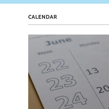
CALENDAR