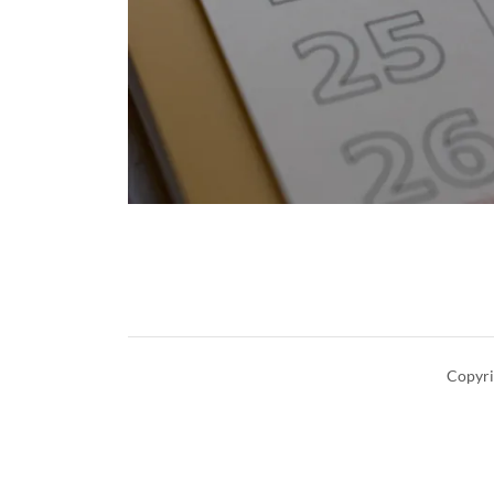
Copyri