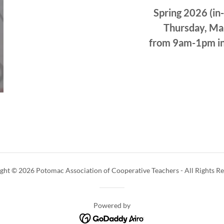
Spring 2026 (in
Thursday, Ma
from 9am-1pm in
ght © 2026 Potomac Association of Cooperative Teachers - All Rights Re
Powered by