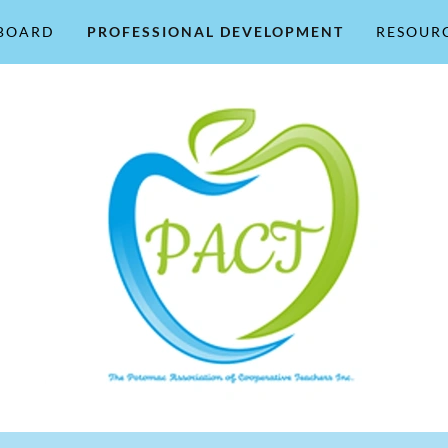
BOARD
PROFESSIONAL DEVELOPMENT
RESOUR