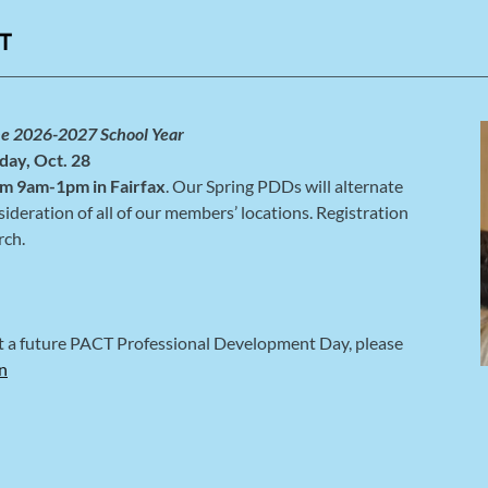
T
he 2026-2027 School Year
day, Oct. 28
m 9am-1pm in Fairfax
. Our Spring PDDs will alternate
ideration of all of our members’ locations. Registration
rch.
at a future PACT Professional Development Day, please
n