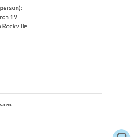
-person):
rch 19
 Rockville
served.