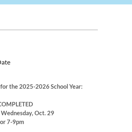
Date
for the 2025-2026 School Year:
): COMPLETED
 & Wednesday, Oct. 29
 or 7-9pm